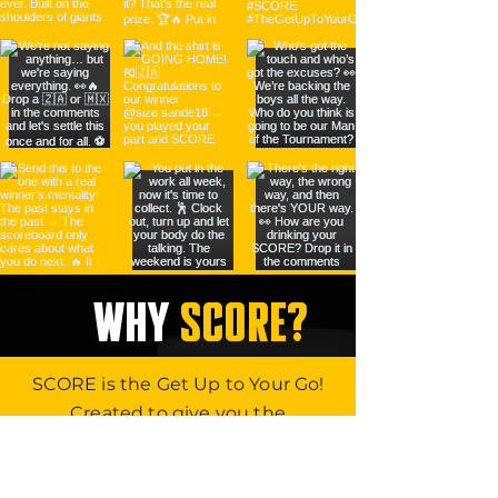
WHY
SCORE?
SCORE is the Get Up to Your Go!
Created to give you the
advantage at work, at play, in life!
So, get back in the game. Change