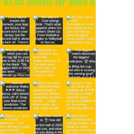
w us on socials for more energy!