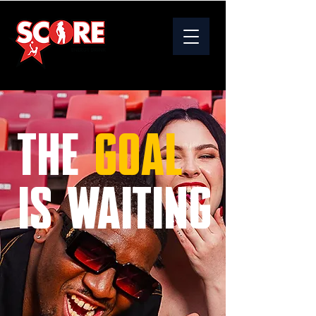
THE
GOAL
IS WAITING