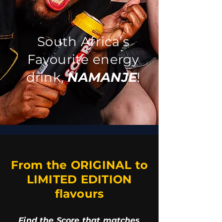
South Africa’s
Favourite energy
drink,
NAMANJE
!
From the ORIGINAL to
LIMITED EDITION
flavours
Find the Score that matches