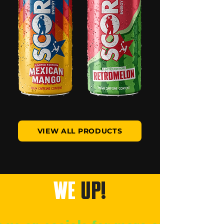
VIEW ALL PRODUCTS
WE
UP!