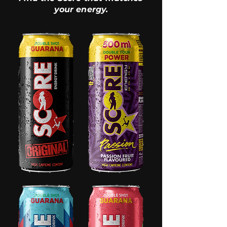
your energy.